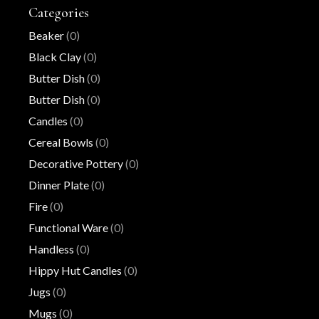
Categories
Beaker
(0)
Black Clay
(0)
Butter Dish
(0)
Butter Dish
(0)
Candles
(0)
Cereal Bowls
(0)
Decorative Pottery
(0)
Dinner Plate
(0)
Fire
(0)
Functional Ware
(0)
Handless
(0)
Hippy Hut Candles
(0)
Jugs
(0)
Mugs
(0)