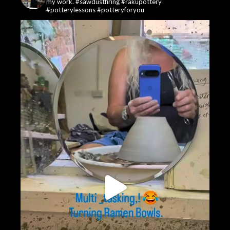
my work. #sawdustfiring #rakupottery
#potterylessons #potteryforyou