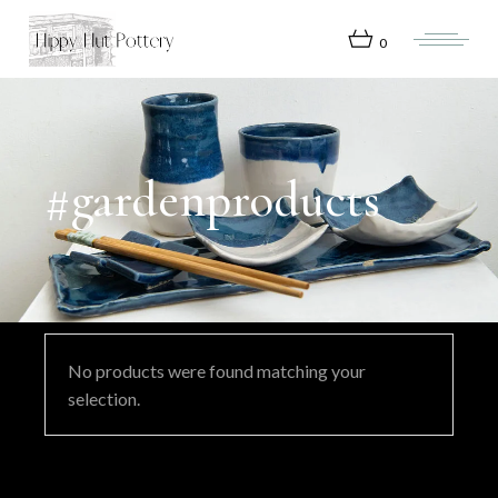
Skip
to
the
0
content
#gardenproducts
No products were found matching your
selection.