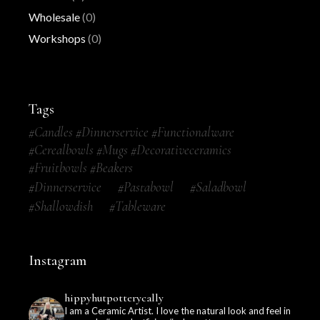
Wholesale
(0)
Workshops
(0)
Tags
#candles #dinnerservice #functionalware
#cerealbowls #mugs #decorativeceramics
#fruitbowls #beakers
#dinnerservice
#pastabowl
#saladbowl
#shallowdish
#tableware
Instagram
hippyhutpotterycally
I am a Ceramic Artist. I love the natural look and feel in