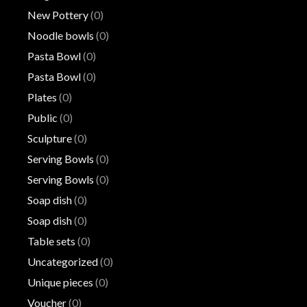
New Pottery
(0)
Noodle bowls
(0)
Pasta Bowl
(0)
Pasta Bowl
(0)
Plates
(0)
Public
(0)
Sculpture
(0)
Serving Bowls
(0)
Serving Bowls
(0)
Soap dish
(0)
Soap dish
(0)
Table sets
(0)
Uncategorized
(0)
Unique pieces
(0)
Voucher
(0)