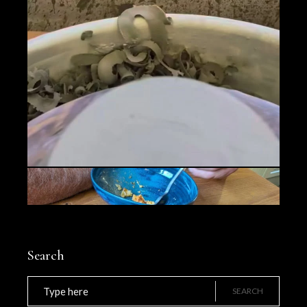
Search
Search
for:
SEARCH