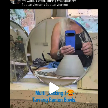
my work. #sawdustfiring #rakupottery
#potterylessons #potteryforyou