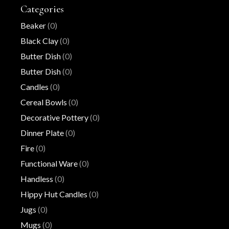
Categories
Beaker
(0)
Black Clay
(0)
Butter Dish
(0)
Butter Dish
(0)
Candles
(0)
Cereal Bowls
(0)
Decorative Pottery
(0)
Dinner Plate
(0)
Fire
(0)
Functional Ware
(0)
Handless
(0)
Hippy Hut Candles
(0)
Jugs
(0)
Mugs
(0)