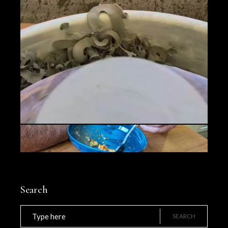
Search
Search
for:
SEARCH