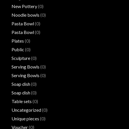
New Pottery
(0)
Noodle bowls
(0)
Pasta Bowl
(0)
Pasta Bowl
(0)
Plates
(0)
Public
(0)
Sculpture
(0)
Serving Bowls
(0)
Serving Bowls
(0)
Soap dish
(0)
Soap dish
(0)
Table sets
(0)
Uncategorized
(0)
Unique pieces
(0)
Voucher
(0)