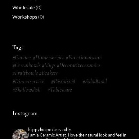
Wholesale
(0)
Workshops
(0)
Tags
#candles #dinnerservice #functionalware
#cerealbowls #mugs #decorativeceramics
#fruitbowls #beakers
#dinnerservice
#pastabowl
#saladbowl
#shallowdish
#tableware
Instagram
hippyhutpotterycally
I am a Ceramic Artist. I love the natural look and feel in