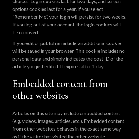
choices. Login cookies last for two days, and screen
options cookies last for a year. If you select
“Remember Me”, your login will persist for two weeks.
If you log out of your account, the login cookies will
be removed.
If you edit or publish an article, an additional cookie
will be saved in your browser. This cookie includes no
personal data and simply indicates the post ID of the
article you just edited. It expires after 1 day.
Embedded content from
other websites
Articles on this site may include embedded content
(e.g. videos, images, articles, etc.). Embedded content
from other websites behaves in the exact same way
as if the visitor has visited the other website.