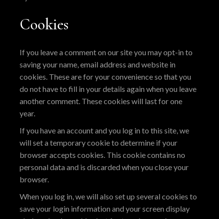
Cookies
If you leave a comment on our site you may opt-in to
saving your name, email address and website in
cookies. These are for your convenience so that you
do not have to fill in your details again when you leave
another comment. These cookies will last for one
year.
If you have an account and you log in to this site, we
will set a temporary cookie to determine if your
browser accepts cookies. This cookie contains no
personal data and is discarded when you close your
browser.
When you log in, we will also set up several cookies to
save your login information and your screen display