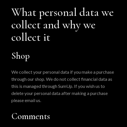
What personal data we
collect and why we
collect it
Shop
We collect your personal data if you make a purchase
through our shop. We do not collect financial data as
this is managed through SumUp. If you wish us to
delete your personal data after making a purchase
please email us.
Comments