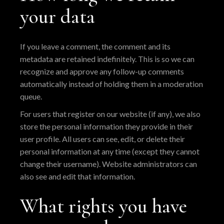
your data
If you leave a comment, the comment and its
metadata are retained indefinitely. This is so we can
recognize and approve any follow-up comments
automatically instead of holding them in a moderation
queue.
For users that register on our website (if any), we also
store the personal information they provide in their
user profile. All users can see, edit, or delete their
personal information at any time (except they cannot
change their username). Website administrators can
also see and edit that information.
What rights you have