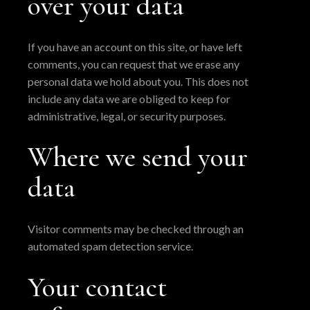
over your data
If you have an account on this site, or have left
comments, you can request that we erase any
personal data we hold about you. This does not
include any data we are obliged to keep for
administrative, legal, or security purposes.
Where we send your
data
Visitor comments may be checked through an
automated spam detection service.
Your contact