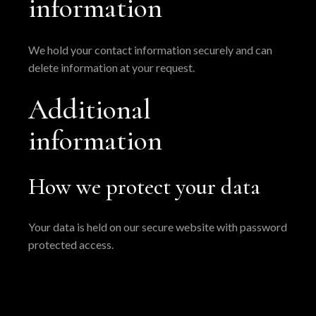
information
We hold your contact information securely and can
delete information at your request.
Additional
information
How we protect your data
Your data is held on our secure website with password
protected access.