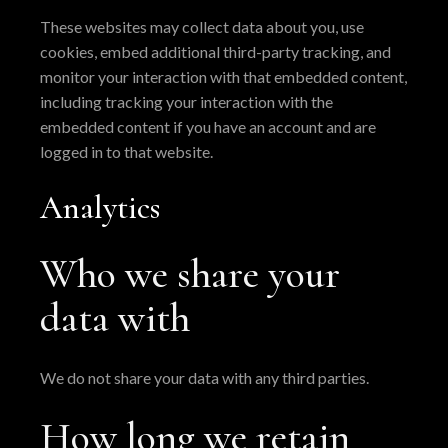
These websites may collect data about you, use
cookies, embed additional third-party tracking, and
monitor your interaction with that embedded content,
including tracking your interaction with the
embedded content if you have an account and are
logged in to that website.
Analytics
Who we share your
data with
We do not share your data with any third parties.
How long we retain