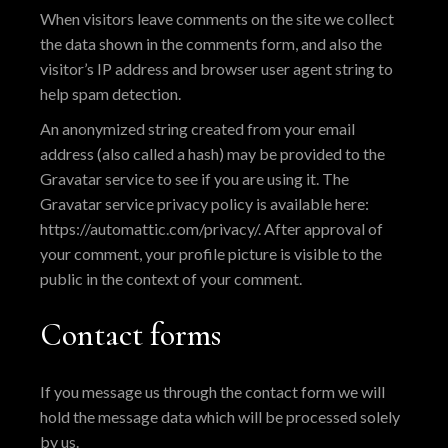
When visitors leave comments on the site we collect
the data shown in the comments form, and also the
visitor’s IP address and browser user agent string to
help spam detection.
An anonymized string created from your email
address (also called a hash) may be provided to the
Gravatar service to see if you are using it. The
Gravatar service privacy policy is available here:
https://automattic.com/privacy/. After approval of
your comment, your profile picture is visible to the
public in the context of your comment.
Contact forms
If you message us through the contact form we will
hold the message data which will be processed solely
by us.