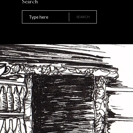
Search
Search
for:
SEARCH