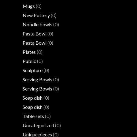
Mugs
(0)
New Pottery
(0)
Noodle bowls
(0)
Pasta Bowl
(0)
Pasta Bowl
(0)
Plates
(0)
Public
(0)
Sculpture
(0)
Serving Bowls
(0)
Serving Bowls
(0)
Soap dish
(0)
Soap dish
(0)
Table sets
(0)
Uncategorized
(0)
Unique pieces
(0)