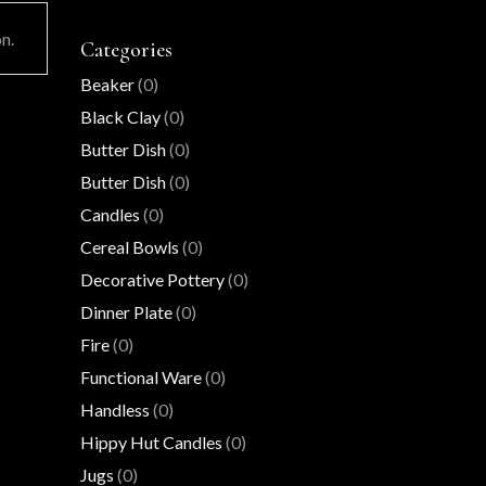
n.
Categories
Beaker
(0)
Black Clay
(0)
Butter Dish
(0)
Butter Dish
(0)
Candles
(0)
Cereal Bowls
(0)
Decorative Pottery
(0)
Dinner Plate
(0)
Fire
(0)
Functional Ware
(0)
Handless
(0)
Hippy Hut Candles
(0)
Jugs
(0)