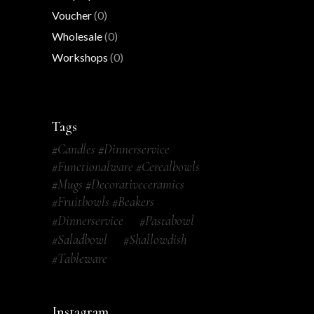
Voucher
(0)
Wholesale
(0)
Workshops
(0)
Tags
#candles #dinnerservice
#functionalware #cerealbowls
#mugs #decorativeceramics
#fruitbowls #beakers
#dinnerservice
#pastabowl
#saladbowl
#shallowdish
#tableware
Instagram