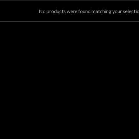
No products were found matching your selectio