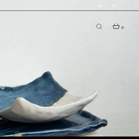
FB
IG
0