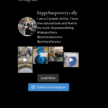
hippyhutpotterycally
I am a Ceramic Artist. I love
the natural look and feel in
my work. #sawdustfiring
#rakupottery
#potterylessons
#potteryforyou
Load More
Follow on Instagram