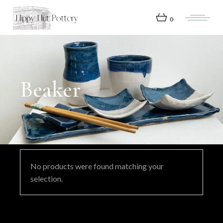
Skip
to
the
0
content
Beaker
No products were found matching your
selection.