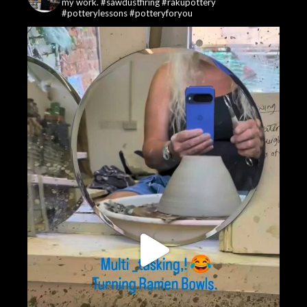
my work. #sawdustfiring #rakupottery
#potterylessons #potteryforyou