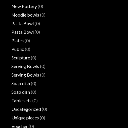
New Pottery
(0)
Noodle bowls
(0)
Pasta Bowl
(0)
Pasta Bowl
(0)
Plates
(0)
Public
(0)
Sculpture
(0)
Serving Bowls
(0)
Serving Bowls
(0)
Soap dish
(0)
Soap dish
(0)
Table sets
(0)
Uncategorized
(0)
Unique pieces
(0)
Voucher
(0)