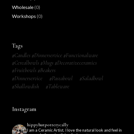
Wholesale
(0)
Workshops
(0)
Tags
#candles #dinnerservice #functionalware
#cerealbowls #mugs #decorativeceramics
#fruitbowls #beakers
#dinnerservice
#pastabowl
#saladbowl
#shallowdish
#tableware
Instagram
hippyhutpotterycally
I am a Ceramic Artist. I love the natural look and feel in