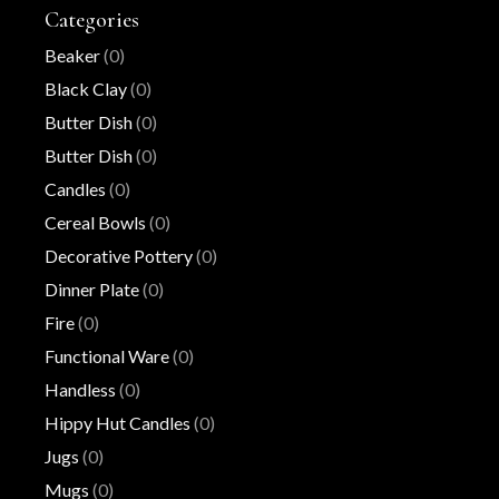
Categories
Beaker
(0)
Black Clay
(0)
Butter Dish
(0)
Butter Dish
(0)
Candles
(0)
Cereal Bowls
(0)
Decorative Pottery
(0)
Dinner Plate
(0)
Fire
(0)
Functional Ware
(0)
Handless
(0)
Hippy Hut Candles
(0)
Jugs
(0)
Mugs
(0)