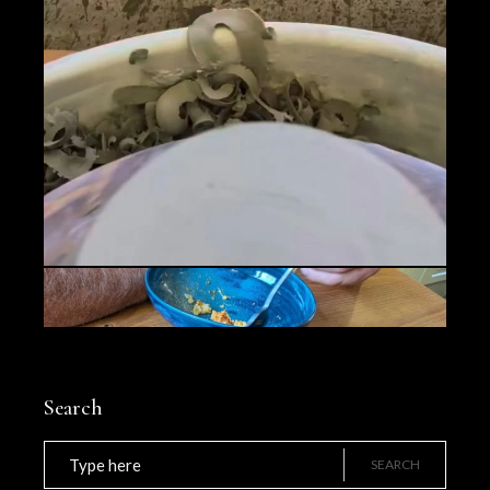
Search
Search
for:
SEARCH