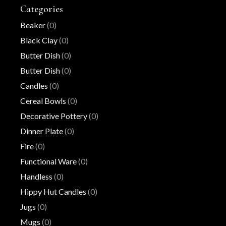
Categories
Beaker
(0)
Black Clay
(0)
Butter Dish
(0)
Butter Dish
(0)
Candles
(0)
Cereal Bowls
(0)
Decorative Pottery
(0)
Dinner Plate
(0)
Fire
(0)
Functional Ware
(0)
Handless
(0)
Hippy Hut Candles
(0)
Jugs
(0)
Mugs
(0)