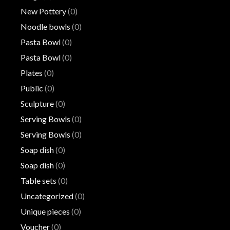
New Pottery
(0)
Noodle bowls
(0)
Pasta Bowl
(0)
Pasta Bowl
(0)
Plates
(0)
Public
(0)
Sculpture
(0)
Serving Bowls
(0)
Serving Bowls
(0)
Soap dish
(0)
Soap dish
(0)
Table sets
(0)
Uncategorized
(0)
Unique pieces
(0)
Voucher
(0)