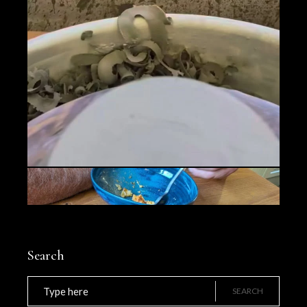
Search
Search
for:
SEARCH