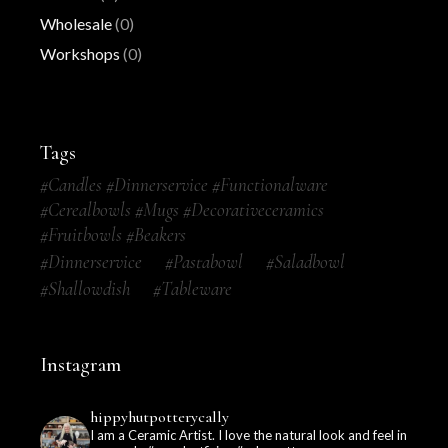
Wholesale
(0)
Workshops
(0)
Tags
#candles #dinnerservice #functionalware
#cerealbowls #mugs #decorativeceramics
#fruitbowls #beakers
#dinnerservice
#pastabowl
#saladbowl
#shallowdish
#tableware
Instagram
hippyhutpotterycally
I am a Ceramic Artist. I love the natural look and feel in