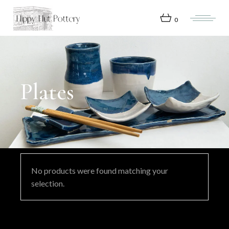
Skip
to
the
0
content
Plates
No products were found matching your
selection.