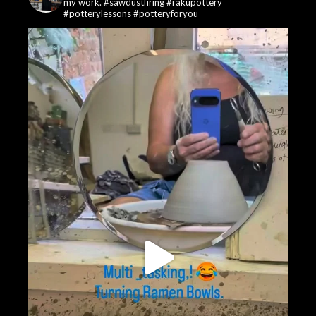
my work. #sawdustfiring #rakupottery
#potterylessons #potteryforyou