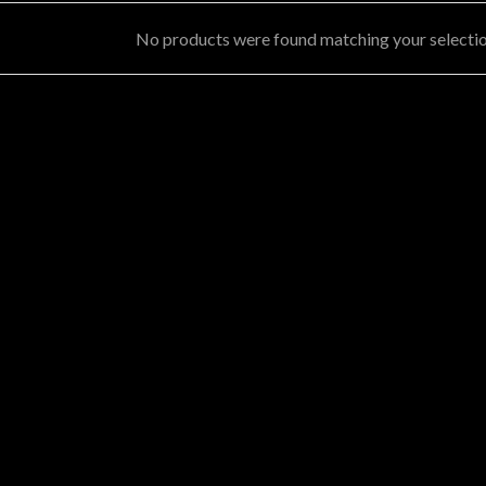
No products were found matching your selectio