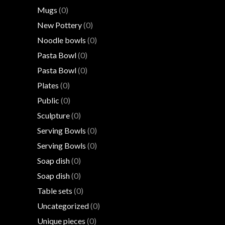
Mugs
(0)
New Pottery
(0)
Noodle bowls
(0)
Pasta Bowl
(0)
Pasta Bowl
(0)
Plates
(0)
Public
(0)
Sculpture
(0)
Serving Bowls
(0)
Serving Bowls
(0)
Soap dish
(0)
Soap dish
(0)
Table sets
(0)
Uncategorized
(0)
Unique pieces
(0)