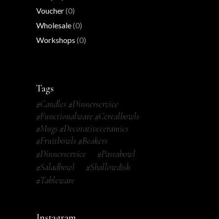
Voucher
(0)
Wholesale
(0)
Workshops
(0)
Tags
#candles #dinnerservice
#functionalware #cerealbowls
#mugs #decorativeceramics
#fruitbowls #beakers
#dinnerservice
#pastabowl
#saladbowl
#shallowdish
#tableware
Instagram