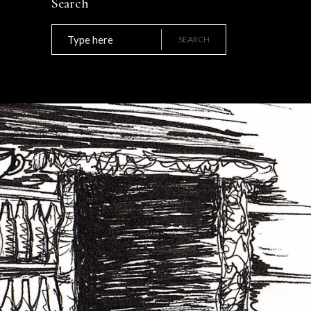
Search
Search
for:
SEARCH