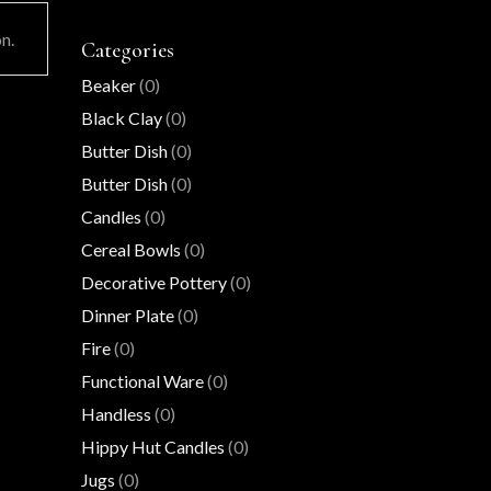
n.
Categories
Beaker
(0)
Black Clay
(0)
Butter Dish
(0)
Butter Dish
(0)
Candles
(0)
Cereal Bowls
(0)
Decorative Pottery
(0)
Dinner Plate
(0)
Fire
(0)
Functional Ware
(0)
Handless
(0)
Hippy Hut Candles
(0)
Jugs
(0)