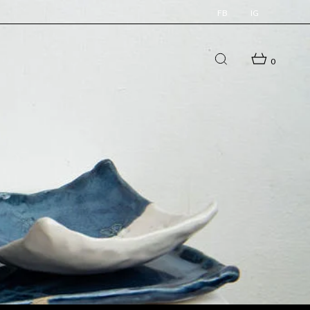
FB
IG
0