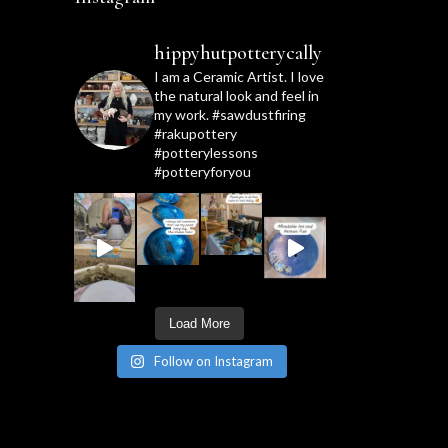
hippyhutpotterycally
I am a Ceramic Artist. I love
the natural look and feel in
my work. #sawdustfiring
#rakupottery
#potterylessons
#potteryforyou
Load More
Follow on Instagram