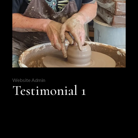
Website Admin
Testimonial 1
FB
PIN