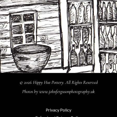
© 2026 Hippy Hut Pottery. All Rights Reserved
Photos by
www.johnfergusonphotography.uk
Privacy Policy