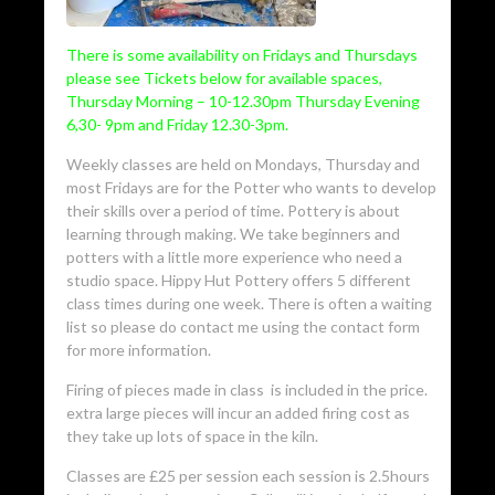
There is some availability on Fridays and Thursdays
please see Tickets below for available spaces,
Thursday Morning – 10-12.30pm Thursday Evening
6,30- 9pm and Friday 12.30-3pm.
Weekly classes are held on Mondays, Thursday and
most Fridays are for the Potter who wants to develop
their skills over a period of time. Pottery is about
learning through making. We take beginners and
potters with a little more experience who need a
studio space. Hippy Hut Pottery offers 5 different
class times during one week. There is often a waiting
list so please do contact me using the contact form
for more information.
Firing of pieces made in class is included in the price.
extra large pieces will incur an added firing cost as
they take up lots of space in the kiln.
Classes are £25 per session each session is 2.5hours