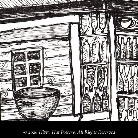
© 2026 Hippy Hut Pottery. All Rights Reserved