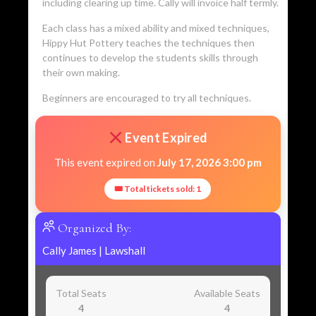
including clearing up time. Cally will invoice half termly.
Each class has a mixed ability and mixed techniques,
Hippy Hut Pottery teaches the techniques then
continues to develop the students skills through
their own making.
Beginners are encouraged to try all techniques.
Event Expired
This event expired on
July 17, 2026 3:00 pm
🎟 Total tickets sold: 1
Organized By:
Cally James
|
Lawshall
Total Seats
Available Seats
4
4