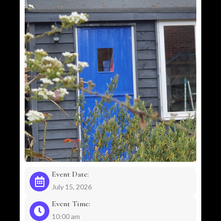
Event Date:
July 15, 2026
Event Time:
10:00 am