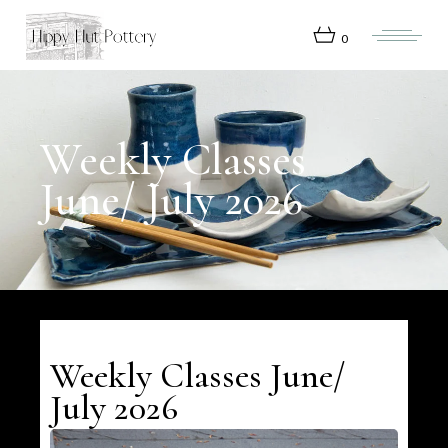
Skip
to
the
0
content
Weekly Classes
June/ July 2026
Weekly Classes June/
July 2026