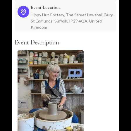
Event Location:
Hippy Hut Pottery, The Street Lawshall, Bury
St Edmunds, Suffolk, IP29 4QA, United
Kingdom
Event Description