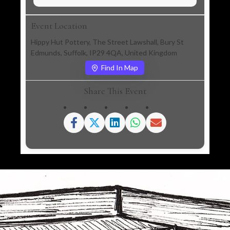
Event Location
Hippy Hut Pottery, The Street Lawshall, Bury St
Edmunds, Suffolk, IP29 4QA, United Kingdom
Find In Map
Share This Event