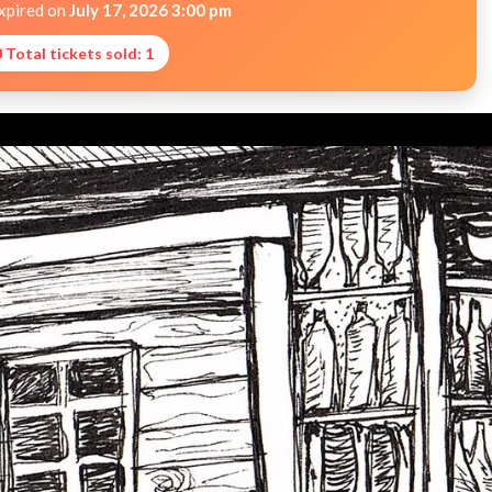
expired on
July 17, 2026 3:00 pm
 Total tickets sold: 1