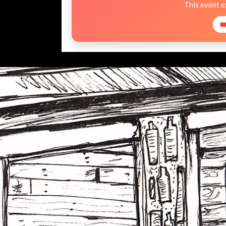
This event 
