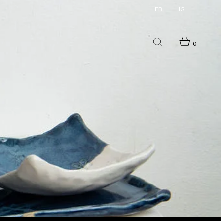
FB
IG
0