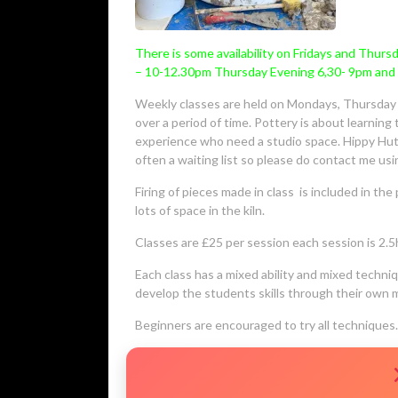
There is some availability on Fridays and Thur
– 10-12.30pm Thursday Evening 6,30- 9pm and 
Weekly classes are held on Mondays, Thursday a
over a period of time. Pottery is about learnin
experience who need a studio space. Hippy Hut 
often a waiting list so please do contact me us
Firing of pieces made in class is included in the 
lots of space in the kiln.
Classes are £25 per session each session is 2.5ho
Each class has a mixed ability and mixed techn
develop the students skills through their own 
Beginners are encouraged to try all techniques.