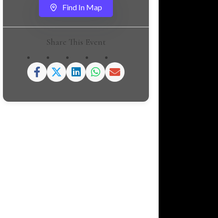
Find In Map
Share This Event