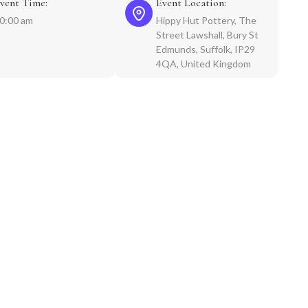
vent Time:
Event Location:
0:00 am
Hippy Hut Pottery, The
Street Lawshall, Bury St
Edmunds, Suffolk, IP29
4QA, United Kingdom