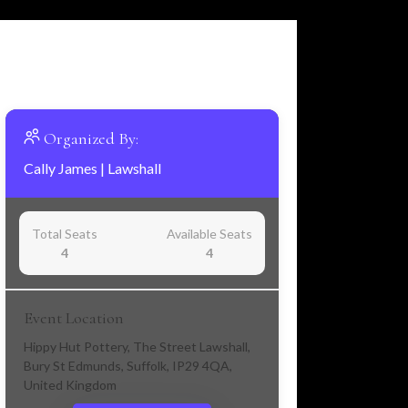
Organized By:
Cally James
|
Lawshall
Total Seats
Available Seats
4
4
Event Location
Hippy Hut Pottery, The Street Lawshall,
Bury St Edmunds, Suffolk, IP29 4QA,
United Kingdom