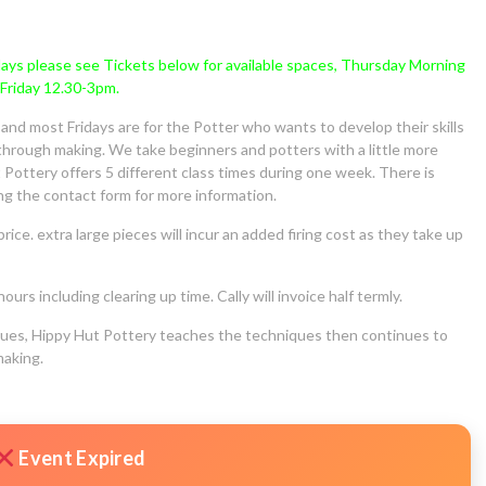
sdays please see Tickets below for available spaces, Thursday Morning
Friday 12.30-3pm.
nd most Fridays are for the Potter who wants to develop their skills
g through making. We take beginners and potters with a little more
Pottery offers 5 different class times during one week. There is
ing the contact form for more information.
price. extra large pieces will incur an added firing cost as they take up
urs including clearing up time. Cally will invoice half termly.
iques, Hippy Hut Pottery teaches the techniques then continues to
making.
Event Expired