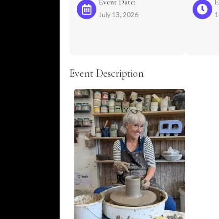
Event Date:
E
July 13, 2026
1
Event Description