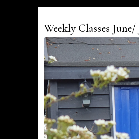
Weekly Classes June/ 