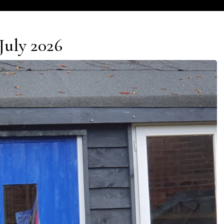
July 2026