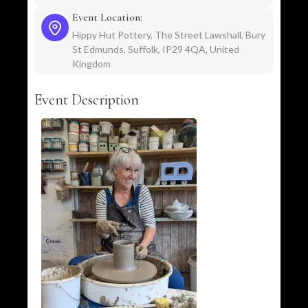
Event Location:
Hippy Hut Pottery, The Street Lawshall, Bury
St Edmunds, Suffolk, IP29 4QA, United
Kingdom
Event Description