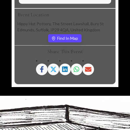
Event Location
Hippy Hut Pottery, The Street Lawshall, Bury St
Edmunds, Suffolk, IP29 4QA, United Kingdom
Find In Map
Share This Event