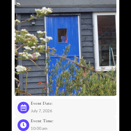
Event Date:
July 7, 2026
Event Time:
10:00 am