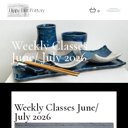
Skip
to
the
0
content
Weekly Classes
June/ July 2026
Weekly Classes June/
July 2026