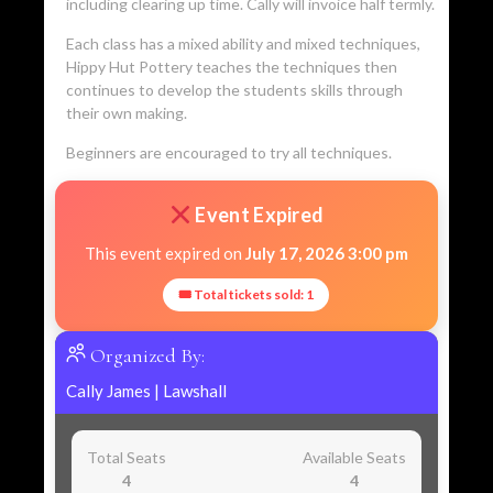
including clearing up time. Cally will invoice half termly.
Each class has a mixed ability and mixed techniques,
Hippy Hut Pottery teaches the techniques then
continues to develop the students skills through
their own making.
Beginners are encouraged to try all techniques.
Event Expired
This event expired on
July 17, 2026 3:00 pm
🎟 Total tickets sold: 1
Organized By:
Cally James
|
Lawshall
Total Seats
Available Seats
4
4