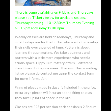
There is some availability on Fridays and Thursdays
please see Tickets below for available spaces,
Thursday Morning – 10-12.30pm Thursday Evening
6,30- 9pm and Friday 12.30-3pm.
Weekly classes are held on Mondays, Thursday and
most Fridays are for the Potter who wants to develop
their skills over a period of time. Pottery is about
learning through making. We take beginners and
potters with a little more experience who need a
studio space. Hippy Hut Pottery offers 5 different
class times during one week. There is often a waiting
list so please do contact me using the contact form
for more information.
Firing of pieces made in class is included in the price.
extra large pieces will incur an added firing cost as
they take up lots of space in the kiln.
Classes are £25 per session each session is 2.5hours