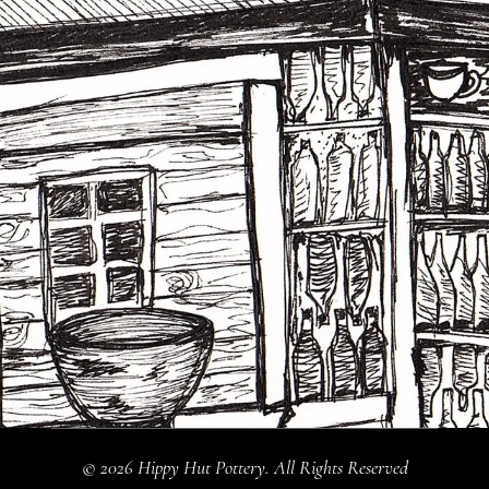
© 2026 Hippy Hut Pottery. All Rights Reserved