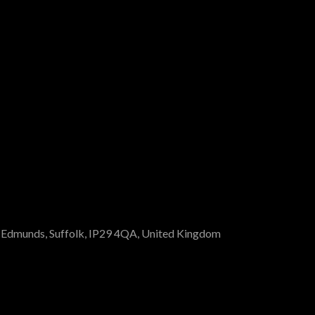
St Edmunds, Suffolk, IP29 4QA, United Kingdom