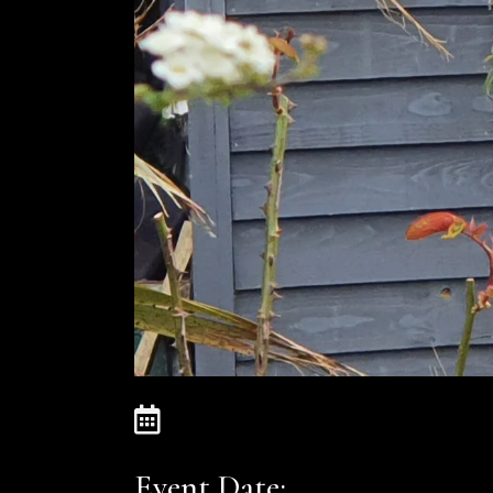
Event Date: