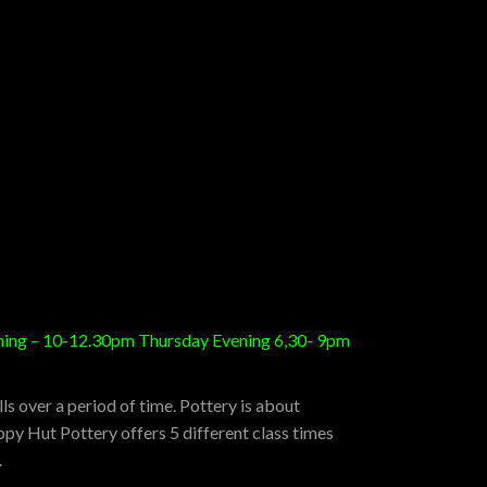
orning – 10-12.30pm Thursday Evening 6,30- 9pm
s over a period of time. Pottery is about
py Hut Pottery offers 5 different class times
.