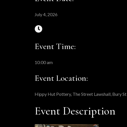
July 4, 2026
Event Time:
10:00 am
Event Location:
Hippy Hut Pottery, The Street Lawshall, Bury 
Event Description