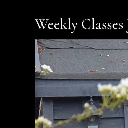
Weekly Classes 