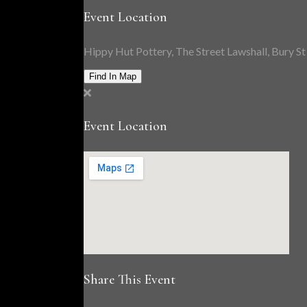
Event Location
Hippy Hut Pottery, The Street Lawshall, Bury 
Find In Map
Event Location
Share This Event