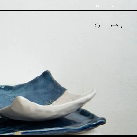
FB
IG
0