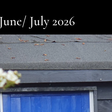
June/ July 2026