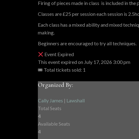
Firing of pieces made in class is included in the p
Classes are £25 per session each session is 2.5hou
Each class has a mixed ability and mixed techni
making.
Beginners are encouraged to try all techniques.
Event Expired
This event expired on
July 17, 2026 3:00 pm
🎟 Total tickets sold: 1
Organized By:
Cally James
|
Lawshall
Total Seats
4
Available Seats
4