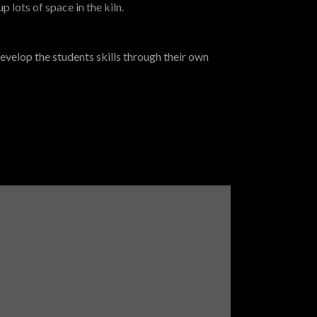
p lots of space in the kiln.
evelop the students skills through their own