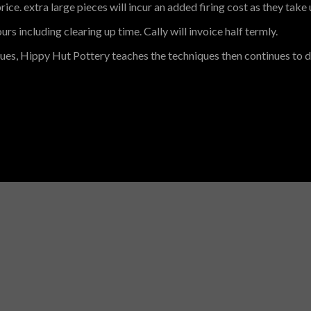
rice. extra large pieces will incur an added firing cost as they take u
rs including clearing up time. Cally will invoice half termly.
ques, Hippy Hut Pottery teaches the techniques then continues to d