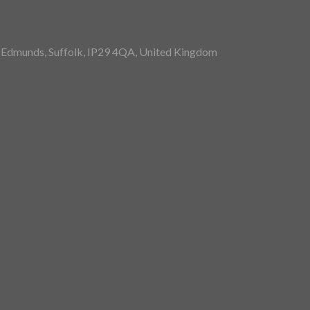
St Edmunds, Suffolk, IP29 4QA, United Kingdom