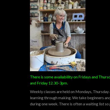
There is some availability on Fridays and Thur
and Friday 12.30-3pm.
Weekly classes are held on Mondays, Thursday an
learning through making. We take beginners and 
during one week. There is often a waiting list s