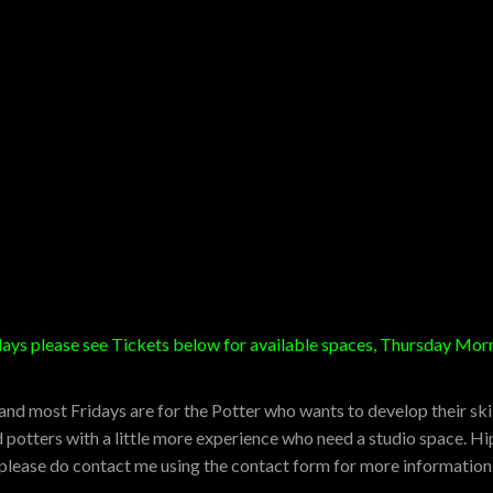
sdays please see Tickets below for available spaces, Thursday M
d most Fridays are for the Potter who wants to develop their skill
potters with a little more experience who need a studio space. Hip
o please do contact me using the contact form for more information