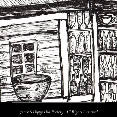
© 2026 Hippy Hut Pottery. All Rights Reserved