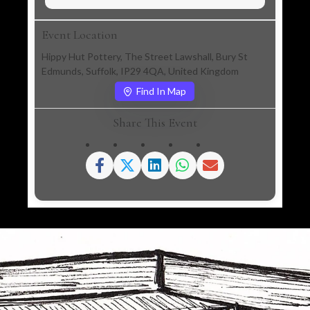
Event Location
Hippy Hut Pottery, The Street Lawshall, Bury St
Edmunds, Suffolk, IP29 4QA, United Kingdom
Find In Map
Share This Event