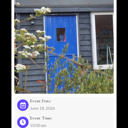
Event Date:
June 18, 2026
Event Time:
10:00 am