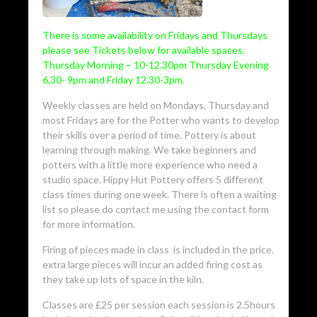
There is some availability on Fridays and Thursdays
please see Tickets below for available spaces,
Thursday Morning – 10-12.30pm Thursday Evening
6,30- 9pm and Friday 12.30-3pm.
Weekly classes are held on Mondays, Thursday and
most Fridays are for the Potter who wants to develop
their skills over a period of time. Pottery is about
learning through making. We take beginners and
potters with a little more experience who need a
studio space. Hippy Hut Pottery offers 5 different
class times during one week. There is often a waiting
list so please do contact me using the contact form
for more information.
Firing of pieces made in class is included in the price.
extra large pieces will incur an added firing cost as
they take up lots of space in the kiln.
Classes are £25 per session each session is 2.5hours