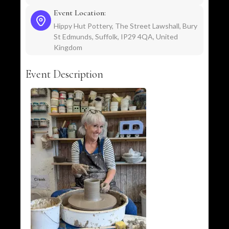
Event Location:
Hippy Hut Pottery, The Street Lawshall, Bury
St Edmunds, Suffolk, IP29 4QA, United
Kingdom
Event Description