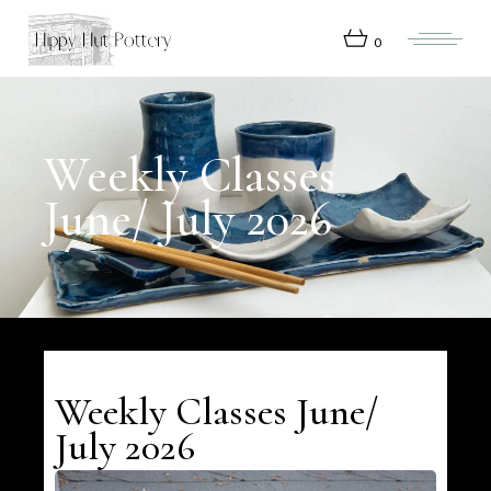
Skip
to
the
0
content
Weekly Classes
June/ July 2026
Weekly Classes June/
July 2026