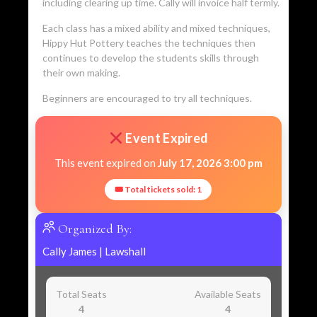
including clearing up time. Cally will invoice half termly.
Each class has a mixed ability and mixed techniques,
Hippy Hut Pottery teaches the techniques then
continues to develop the students skills through
their own making.
Beginners are encouraged to try all techniques.
Event Expired
This event expired on
July 17, 2026 3:00 pm
🎟 Total tickets sold: 1
Organized By:
Cally James
|
Lawshall
Total Seats
Available Seats
4
4